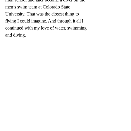
men’s swim team at Colorado State 
University. That was the closest thing to 
flying I could imagine. And through it all I 
continued with my love of water, swimming 
and diving.