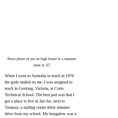
News photo of me on high board in a summer 
meet in '67.
When I went to Australia to teach in 1976 
the gods smiled on me. I was assigned to 
teach in Geelong, Victoria, at Corio 
Technical School. The best part was that I 
got a place to live in Jan Juc, next to 
Torquay, a surfing center thirty minutes 
drive from my school. My bungalow was a 