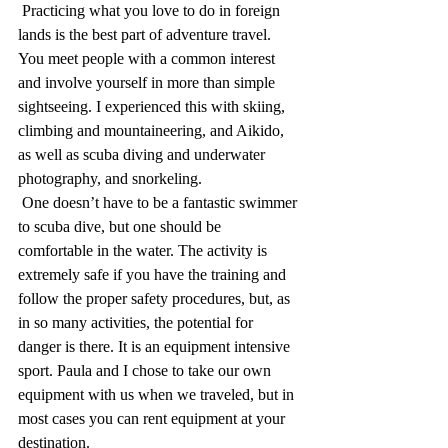
 Practicing what you love to do in foreign 
lands is the best part of adventure travel. 
You meet people with a common interest 
and involve yourself in more than simple 
sightseeing. I experienced this with skiing, 
climbing and mountaineering, and Aikido, 
as well as scuba diving and underwater 
photography, and snorkeling. 
 One doesn’t have to be a fantastic swimmer 
to scuba dive, but one should be 
comfortable in the water. The activity is 
extremely safe if you have the training and 
follow the proper safety procedures, but, as 
in so many activities, the potential for 
danger is there. It is an equipment intensive 
sport. Paula and I chose to take our own 
equipment with us when we traveled, but in 
most cases you can rent equipment at your 
destination.