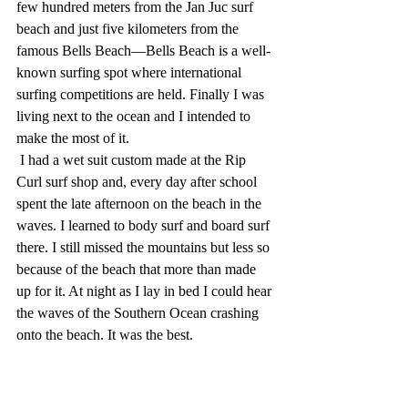
few hundred meters from the Jan Juc surf 
beach and just five kilometers from the 
famous Bells Beach—Bells Beach is a well-
known surfing spot where international 
surfing competitions are held. Finally I was 
living next to the ocean and I intended to 
make the most of it.
 I had a wet suit custom made at the Rip 
Curl surf shop and, every day after school 
spent the late afternoon on the beach in the 
waves. I learned to body surf and board surf 
there. I still missed the mountains but less so 
because of the beach that more than made 
up for it. At night as I lay in bed I could hear 
the waves of the Southern Ocean crashing 
onto the beach. It was the best.