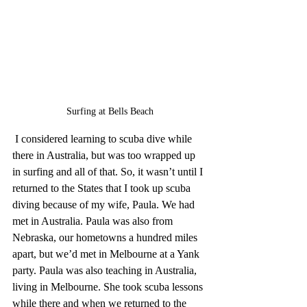
Surfing at Bells Beach
 I considered learning to scuba dive while 
there in Australia, but was too wrapped up 
in surfing and all of that. So, it wasn’t until I 
returned to the States that I took up scuba 
diving because of my wife, Paula. We had 
met in Australia. Paula was also from 
Nebraska, our hometowns a hundred miles 
apart, but we’d met in Melbourne at a Yank 
party. Paula was also teaching in Australia, 
living in Melbourne. She took scuba lessons 
while there and when we returned to the 