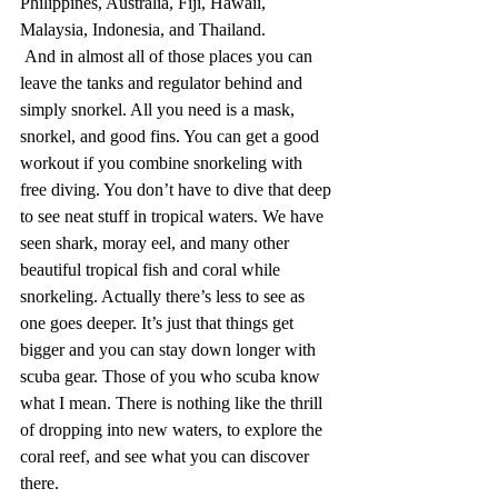
Philippines, Australia, Fiji, Hawaii, 
Malaysia, Indonesia, and Thailand. 
 And in almost all of those places you can 
leave the tanks and regulator behind and 
simply snorkel. All you need is a mask, 
snorkel, and good fins. You can get a good 
workout if you combine snorkeling with 
free diving. You don’t have to dive that deep 
to see neat stuff in tropical waters. We have 
seen shark, moray eel, and many other 
beautiful tropical fish and coral while 
snorkeling. Actually there’s less to see as 
one goes deeper. It’s just that things get 
bigger and you can stay down longer with 
scuba gear. Those of you who scuba know 
what I mean. There is nothing like the thrill 
of dropping into new waters, to explore the 
coral reef, and see what you can discover 
there.