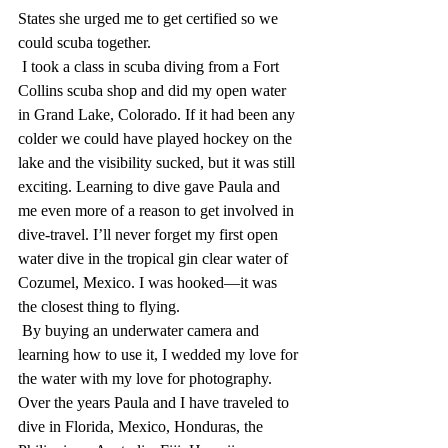
States she urged me to get certified so we 
could scuba together.
 I took a class in scuba diving from a Fort 
Collins scuba shop and did my open water 
in Grand Lake, Colorado. If it had been any 
colder we could have played hockey on the 
lake and the visibility sucked, but it was still 
exciting. Learning to dive gave Paula and 
me even more of a reason to get involved in 
dive-travel. I’ll never forget my first open 
water dive in the tropical gin clear water of 
Cozumel, Mexico. I was hooked—it was 
the closest thing to flying. 
 By buying an underwater camera and 
learning how to use it, I wedded my love for 
the water with my love for photography. 
Over the years Paula and I have traveled to 
dive in Florida, Mexico, Honduras, the 