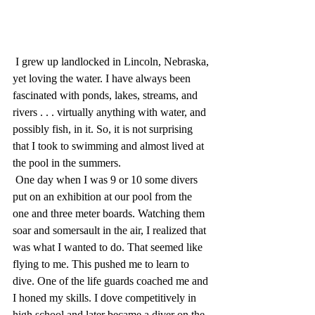
 I grew up landlocked in Lincoln, Nebraska, 
yet loving the water. I have always been 
fascinated with ponds, lakes, streams, and 
rivers . . . virtually anything with water, and 
possibly fish, in it. So, it is not surprising 
that I took to swimming and almost lived at 
the pool in the summers. 
 One day when I was 9 or 10 some divers 
put on an exhibition at our pool from the 
one and three meter boards. Watching them 
soar and somersault in the air, I realized that 
was what I wanted to do. That seemed like 
flying to me. This pushed me to learn to 
dive. One of the life guards coached me and 
I honed my skills. I dove competitively in 
high school and later became a diver on the 