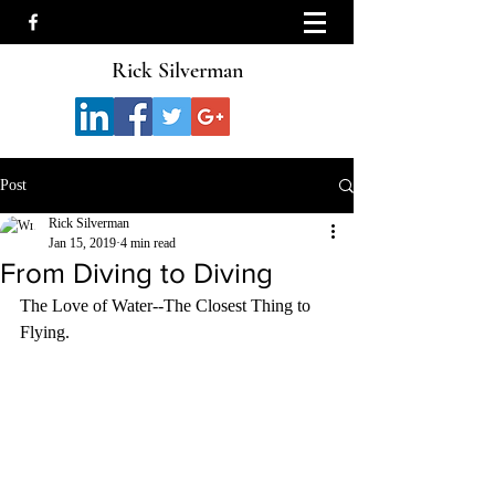
Rick Silverman
Post
Rick Silverman
Jan 15, 2019
4 min read
From Diving to Diving
The Love of Water--The Closest Thing to 
Flying.