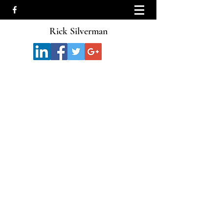
Rick Silverman