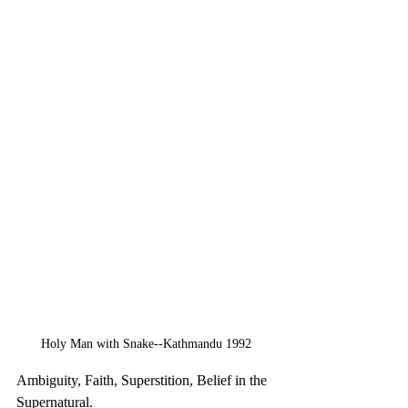
Holy Man with Snake--Kathmandu 1992
Ambiguity, Faith, Superstition, Belief in the 
Supernatural.