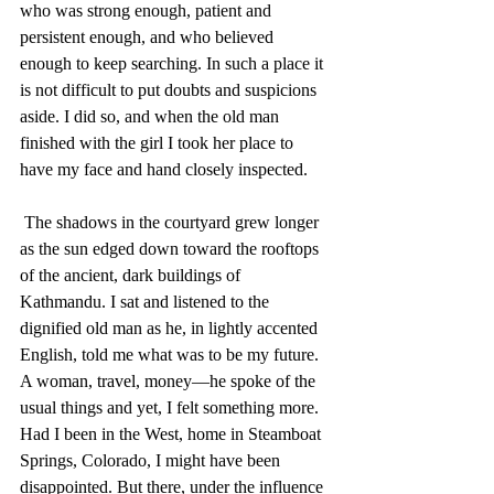
who was strong enough, patient and 
persistent enough, and who believed 
enough to keep searching. In such a place it 
is not difficult to put doubts and suspicions 
aside. I did so, and when the old man 
finished with the girl I took her place to 
have my face and hand closely inspected. 
 The shadows in the courtyard grew longer 
as the sun edged down toward the rooftops 
of the ancient, dark buildings of 
Kathmandu. I sat and listened to the 
dignified old man as he, in lightly accented 
English, told me what was to be my future. 
A woman, travel, money—he spoke of the 
usual things and yet, I felt something more. 
Had I been in the West, home in Steamboat 
Springs, Colorado, I might have been 
disappointed. But there, under the influence 