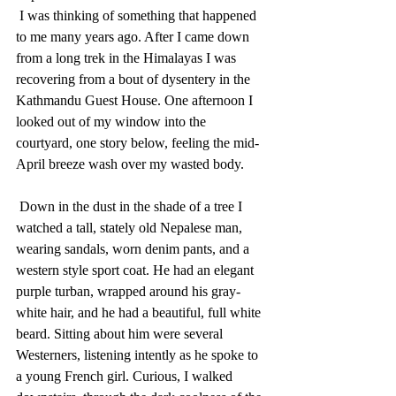
 I was thinking of something that happened 
to me many years ago. After I came down 
from a long trek in the Himalayas I was 
recovering from a bout of dysentery in the 
Kathmandu Guest House. One afternoon I 
looked out of my window into the 
courtyard, one story below, feeling the mid-
April breeze wash over my wasted body.
 Down in the dust in the shade of a tree I 
watched a tall, stately old Nepalese man, 
wearing sandals, worn denim pants, and a 
western style sport coat. He had an elegant 
purple turban, wrapped around his gray-
white hair, and he had a beautiful, full white 
beard. Sitting about him were several 
Westerners, listening intently as he spoke to 
a young French girl. Curious, I walked 