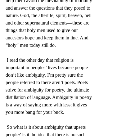
help them avoid the inevitability of mortality 
and answer the questions that they posed to 
nature. God, the afterlife, spirit, heaven, hell 
and other supernatural elements—these are 
things that holy men used to give our 
ancestors hope and keep them in line. And 
“holy” men today still do. 
 I read the other day that religion is 
important in peoples’ lives because people 
don’t like ambiguity. I’m pretty sure the 
people referred to there aren’t poets. Poets 
strive for ambiguity for poetry, the ultimate 
distillation of language. Ambiguity in poetry 
is a way of saying more with less; it gives 
you more bang for your buck.
 So what is it about ambiguity that upsets 
people? Is it the idea that there is no such 