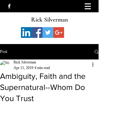
Rick Silverman
Post
Rick Silverman
Apr 11, 2019
4 min read
Ambiguity, Faith and the
Supernatural--Whom Do
You Trust