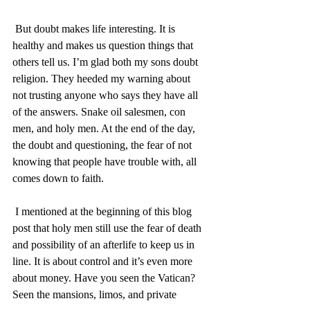
 But doubt makes life interesting. It is 
healthy and makes us question things that 
others tell us. I’m glad both my sons doubt 
religion. They heeded my warning about 
not trusting anyone who says they have all 
of the answers. Snake oil salesmen, con 
men, and holy men. At the end of the day, 
the doubt and questioning, the fear of not 
knowing that people have trouble with, all 
comes down to faith. 
 I mentioned at the beginning of this blog 
post that holy men still use the fear of death 
and possibility of an afterlife to keep us in 
line. It is about control and it’s even more 
about money. Have you seen the Vatican? 
Seen the mansions, limos, and private 