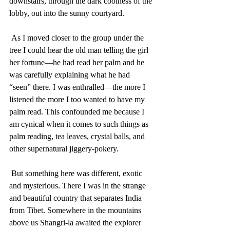
downstairs, through the dark coolness of the 
lobby, out into the sunny courtyard.
 As I moved closer to the group under the 
tree I could hear the old man telling the girl 
her fortune—he had read her palm and he 
was carefully explaining what he had 
“seen” there. I was enthralled—the more I 
listened the more I too wanted to have my 
palm read. This confounded me because I 
am cynical when it comes to such things as 
palm reading, tea leaves, crystal balls, and 
other supernatural jiggery-pokery. 
 But something here was different, exotic 
and mysterious. There I was in the strange 
and beautiful country that separates India 
from Tibet. Somewhere in the mountains 
above us Shangri-la awaited the explorer 