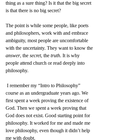
thing as a sure thing? Is it that the big secret 
is that there is no big secret?
The point is while some people, like poets 
and philosophers, work with and embrace 
ambiguity, most people are uncomfortable 
with the uncertainty. They want to know the 
answer
, the 
secret
, the 
truth
. It is why 
people attend church or read deeply into 
philosophy.
 I remember my “Intro to Philosophy” 
course as an undergraduate years ago. We 
first spent a week proving the existence of 
God. Then we spent a week proving that 
God does not exist. Good starting point for 
philosophy. It worked for me and made me 
love philosophy, even though it didn’t help 
me with doubt.