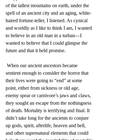
of the tallest mountains on earth, under the 
spell of an ancient city and an aging, white-
haired fortune-teller, I listened. As cynical 
and worldly as I like to think I am, I wanted 
to believe in an old man in a turban—I 
wanted to believe that I could glimpse the 
future and that it held promise.
 When our ancient ancestors became 
sentient enough to consider the horror that 
their lives were going to “end” at some 
point, either from sickness or old age, 
enemy spear or carnivore’s jaws and claws, 
they sought an escape from the nothingness 
of death. Mortality is terrifying and final. It 
didn’t take long for the ancients to conjure 
up gods, spirit, afterlife, heaven and hell, 
and other supernatural elements that could 