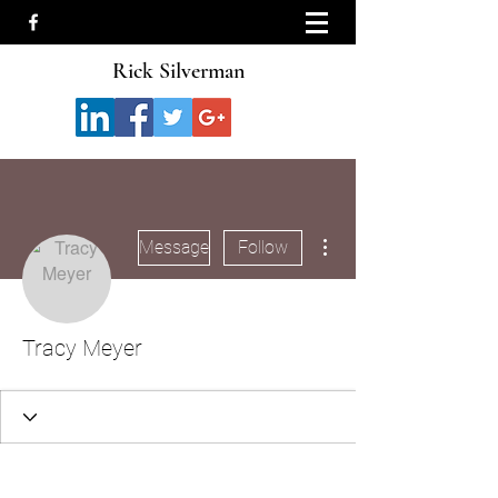
Rick Silverman
More actions
Message
Follow
Tracy Meyer